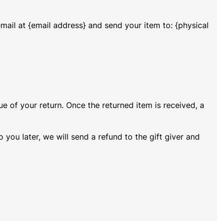
mail at {email address} and send your item to: {physical
ue of your return. Once the returned item is received, a
 you later, we will send a refund to the gift giver and