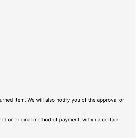
urned item. We will also notify you of the approval or
card or original method of payment, within a certain