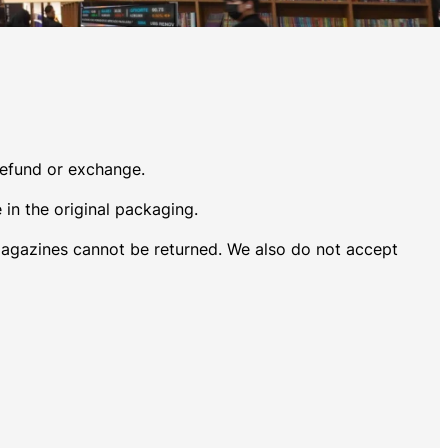
 refund or exchange.
 in the original packaging.
magazines cannot be returned. We also do not accept