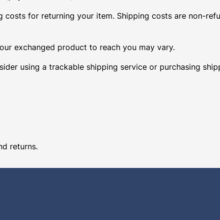
 costs for returning your item. Shipping costs are non-refun
 your exchanged product to reach you may vary.
ider using a trackable shipping service or purchasing ship
nd returns.