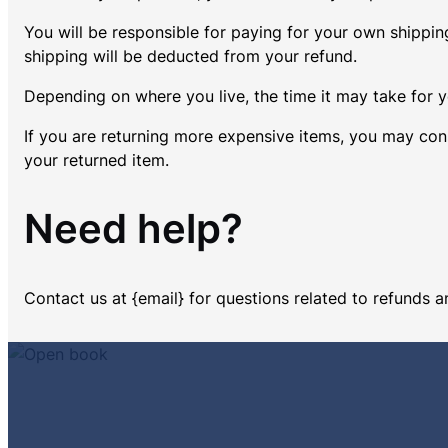
You will be responsible for paying for your own shipping
shipping will be deducted from your refund.
Depending on where you live, the time it may take for
If you are returning more expensive items, you may cons
your returned item.
Need help?
Contact us at {email} for questions related to refunds a