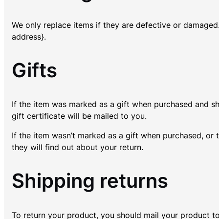
We only replace items if they are defective or damaged.
address}.
Gifts
If the item was marked as a gift when purchased and shipp
gift certificate will be mailed to you.
If the item wasn’t marked as a gift when purchased, or t
they will find out about your return.
Shipping returns
To return your product, you should mail your product to