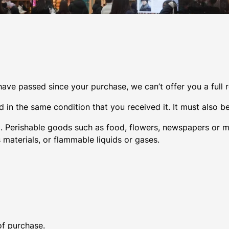
 have passed since your purchase, we can’t offer you a full
 in the same condition that you received it. It must also be
. Perishable goods such as food, flowers, newspapers or 
 materials, or flammable liquids or gases.
of purchase.