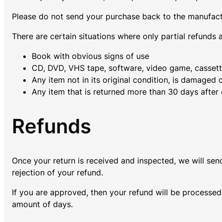
Please do not send your purchase back to the manufact
There are certain situations where only partial refunds 
Book with obvious signs of use
CD, DVD, VHS tape, software, video game, cassette
Any item not in its original condition, is damaged 
Any item that is returned more than 30 days after 
Refunds
Once your return is received and inspected, we will sen
rejection of your refund.
If you are approved, then your refund will be processed,
amount of days.