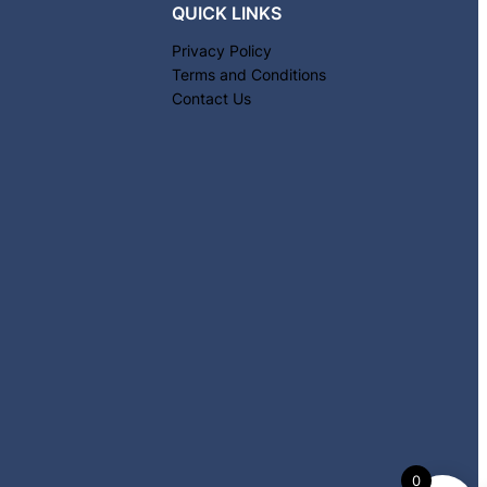
QUICK LINKS
Privacy Policy
Terms and Conditions
Contact Us
0