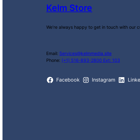
Kelm Store
We’re always happy to get in touch with our 
Email:
Services@kelmmedia.site
Phone:
(+1) 516-893-2800 Ext: 103
Facebook
Instagram
Link