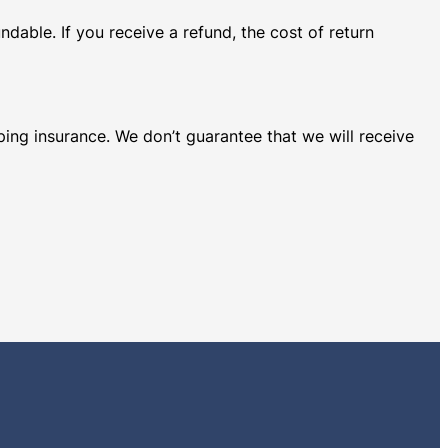
dable. If you receive a refund, the cost of return
ping insurance. We don’t guarantee that we will receive