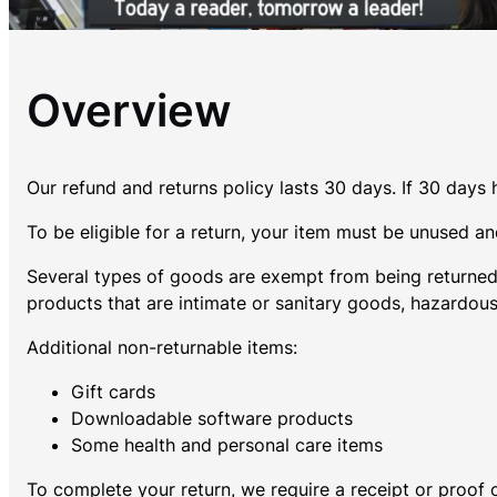
Overview
Our refund and returns policy lasts 30 days. If 30 days
To be eligible for a return, your item must be unused and
Several types of goods are exempt from being returned
products that are intimate or sanitary goods, hazardous
Additional non-returnable items:
Gift cards
Downloadable software products
Some health and personal care items
To complete your return, we require a receipt or proof 