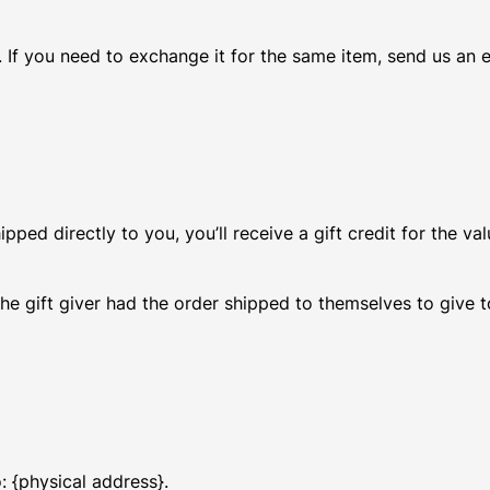
 If you need to exchange it for the same item, send us an e
ed directly to you, you’ll receive a gift credit for the val
he gift giver had the order shipped to themselves to give to
: {physical address}.