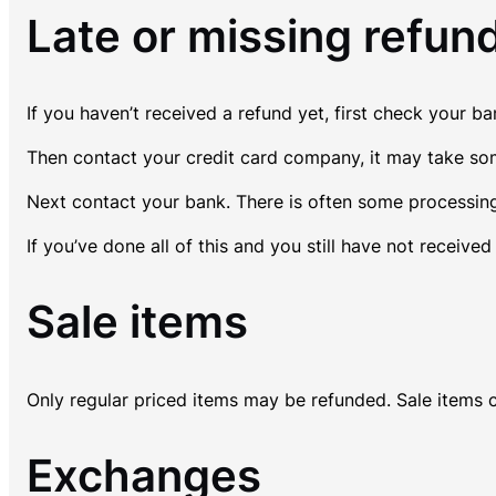
Late or missing refun
If you haven’t received a refund yet, first check your b
Then contact your credit card company, it may take some
Next contact your bank. There is often some processing
If you’ve done all of this and you still have not receive
Sale items
Only regular priced items may be refunded. Sale items 
Exchanges