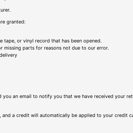
urer.
are granted:
 tape, or vinyl record that has been opened.
or missing parts for reasons not due to our error.
delivery
d you an email to notify you that we have received your ret
 and a credit will automatically be applied to your credit 