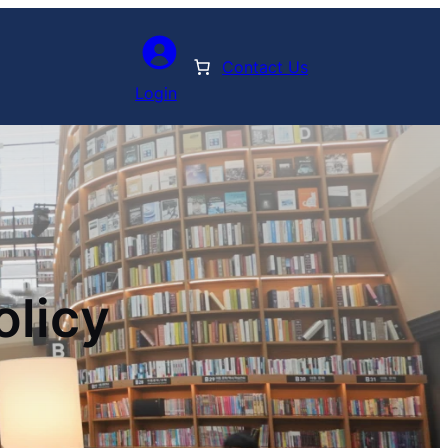
Contact Us
Login
olicy