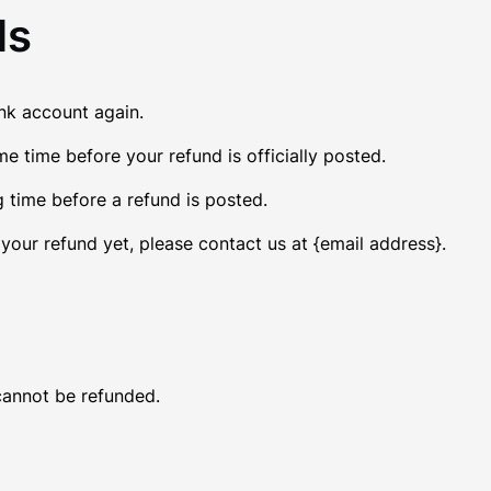
ds
ank account again.
 time before your refund is officially posted.
 time before a refund is posted.
d your refund yet, please contact us at {email address}.
cannot be refunded.