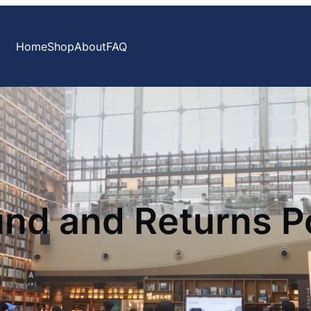
Home
Shop
About
FAQ
nd and Returns P