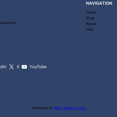
NAVIGATION
Home
Shop
customers!
About
FAQ
edIn
X
YouTube
Designed by
Kelm Media Group