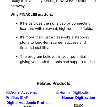
ready to invest in yourself, PINACLES provides the
pathway.
Why PINACLES matters:
It helps close the skills gap by connecting
learners with relevant, high-demand fields.
It’s more than just a class—it’s a stepping
stone to long-term career success and
financial stability.
The program believes in your potential,
giving you both the tools and support to rise.
Related Products
Human Digitization
Digital Academic Profiles
$
0.00