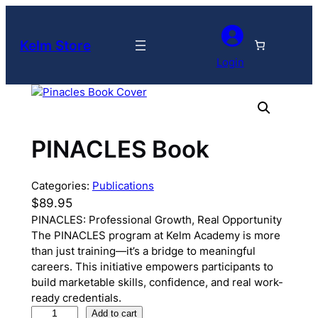
Skip
to
Kelm Store
content
Login
PINACLES Book
Categories:
Publications
$
89.95
PINACLES: Professional Growth, Real Opportunity
The PINACLES program at Kelm Academy is more
than just training—it’s a bridge to meaningful
careers. This initiative empowers participants to
build marketable skills, confidence, and real work-
ready credentials.
P
Add to cart