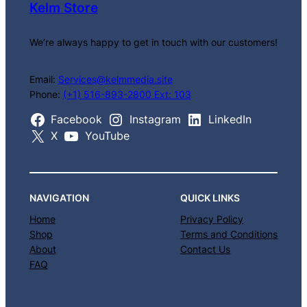
Kelm Store
We’re always happy to get in touch with our customers!
Email:
Services@kelmmedia.site
Phone:
(+1) 516-893-2800 Ext: 103
Facebook
Instagram
LinkedIn
X
YouTube
NAVIGATION
QUICK LINKS
Home
Privacy Policy
Shop
Terms and Conditions
About
Contact Us
FAQ