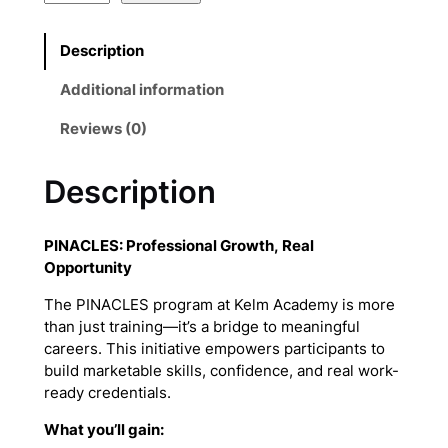
I
N
Description
A
C
Additional information
L
E
Reviews (0)
S
B
Description
o
o
k
PINACLES: Professional Growth, Real
q
Opportunity
u
a
The PINACLES program at Kelm Academy is more
n
than just training—it’s a bridge to meaningful
t
careers. This initiative empowers participants to
i
build marketable skills, confidence, and real work-
t
ready credentials.
y
What you’ll gain: