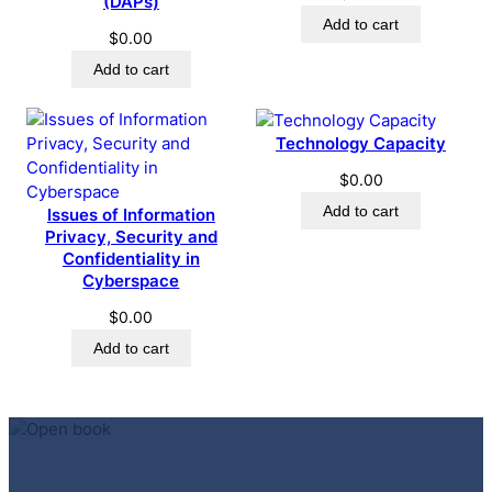
(DAPs)
Add to cart
$
0.00
Add to cart
Technology Capacity
$
0.00
Add to cart
Issues of Information
Privacy, Security and
Confidentiality in
Cyberspace
$
0.00
Add to cart