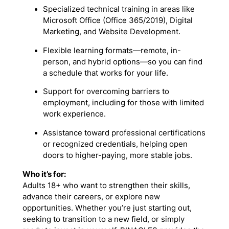
Specialized technical training in areas like
Microsoft Office (Office 365/2019), Digital
Marketing, and Website Development.
Flexible learning formats—remote, in-
person, and hybrid options—so you can find
a schedule that works for your life.
Support for overcoming barriers to
employment, including for those with limited
work experience.
Assistance toward professional certifications
or recognized credentials, helping open
doors to higher-paying, more stable jobs.
Who it’s for:
Adults 18+ who want to strengthen their skills,
advance their careers, or explore new
opportunities. Whether you’re just starting out,
seeking to transition to a new field, or simply